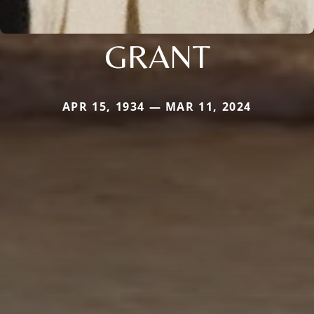
GRANT
APR 15, 1934 — MAR 11, 2024