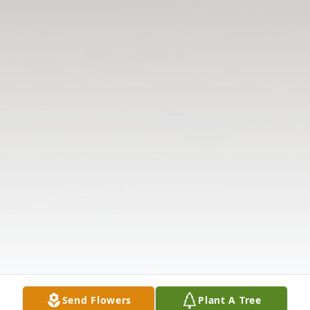
Send Flowers
Plant A Tree