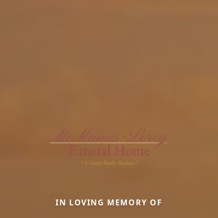
IN LOVING MEMORY OF