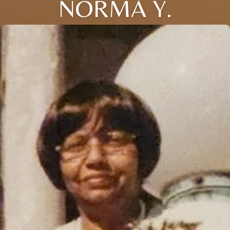
NORMA Y.