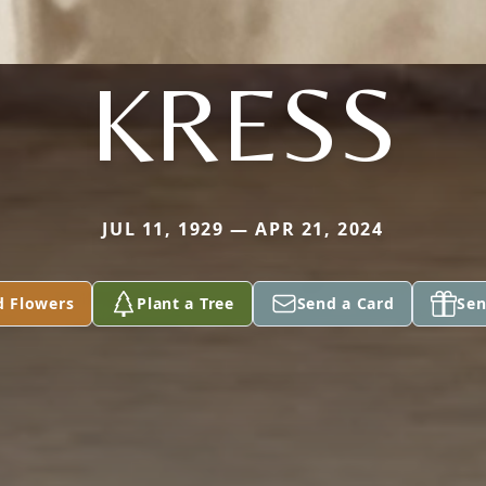
KRESS
JUL 11, 1929 — APR 21, 2024
d Flowers
Plant a Tree
Send a Card
Sen