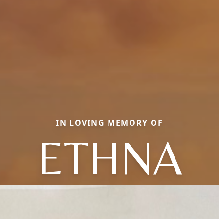
IN LOVING MEMORY OF
ETHNA