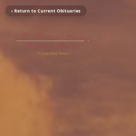
‹ Return to Current Obituaries