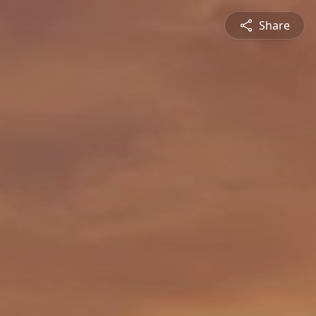
Share