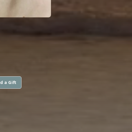
d a Gift