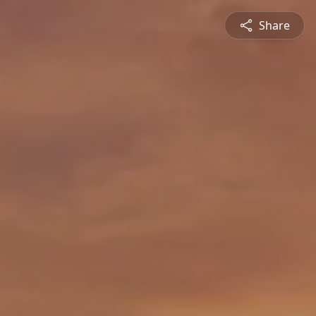
Share