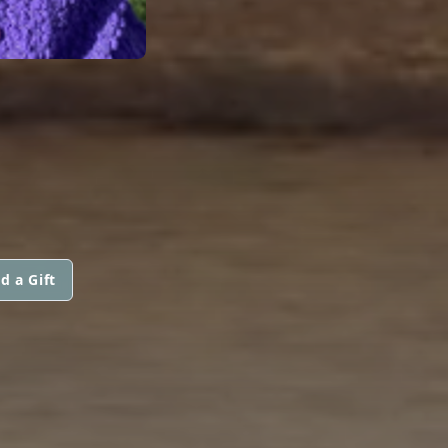
d a Gift