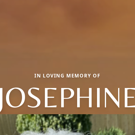
IN LOVING MEMORY OF
JOSEPHIN