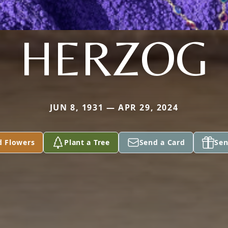
HERZOG
JUN 8, 1931 — APR 29, 2024
d Flowers
Plant a Tree
Send a Card
Sen