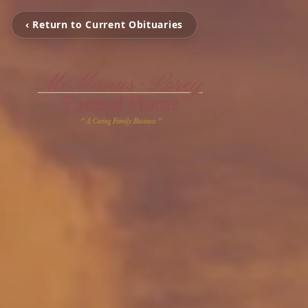
‹ Return to Current Obituaries