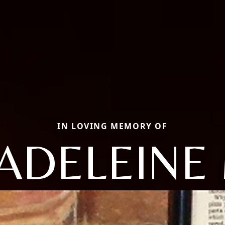
IN LOVING MEMORY OF
ADELEINE 