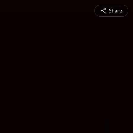
Share