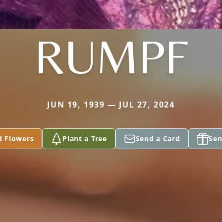
RUMPF
JUN 19, 1939 — JUL 27, 2024
d Flowers
Plant a Tree
Send a Card
Sen