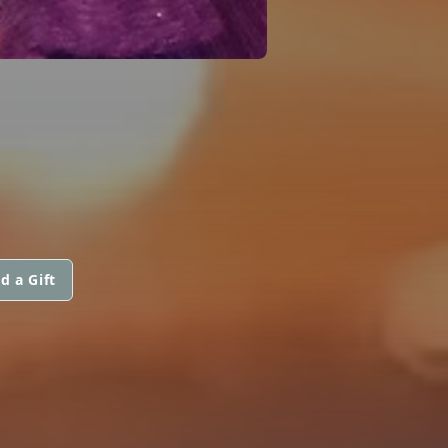
d a Gift