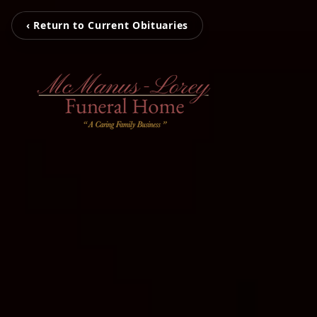
‹ Return to Current Obituaries