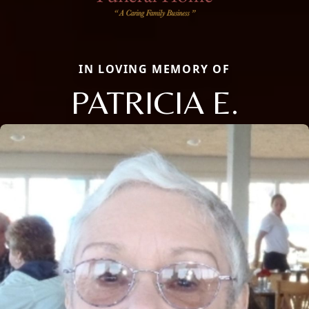
IN LOVING MEMORY OF
PATRICIA E.