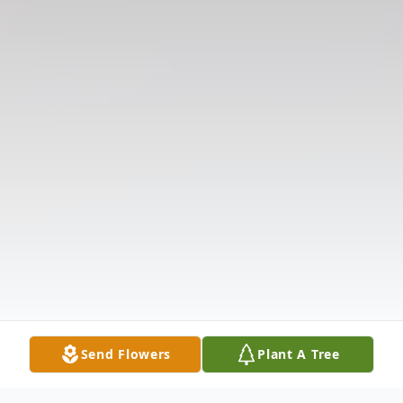
Send Flowers
Plant A Tree