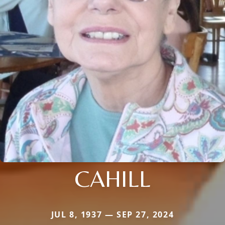
CAHILL
JUL 8, 1937 — SEP 27, 2024