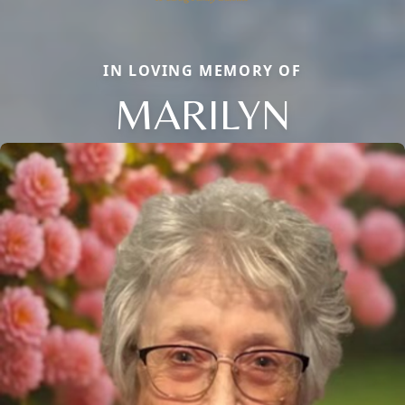
IN LOVING MEMORY OF
MARILYN