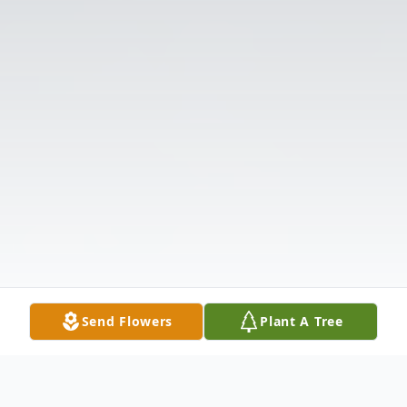
Send Flowers
Plant A Tree