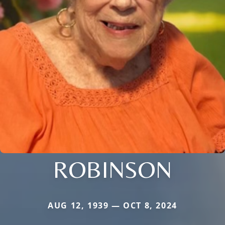
ROBINSON
AUG 12, 1939 — OCT 8, 2024