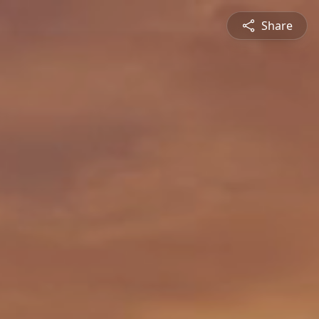
Share