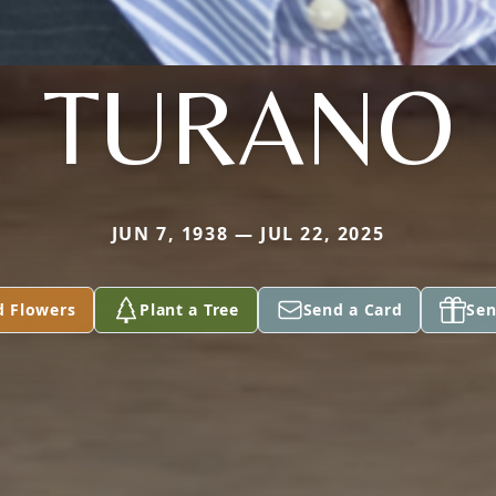
TURANO
JUN 7, 1938 — JUL 22, 2025
d Flowers
Plant a Tree
Send a Card
Sen