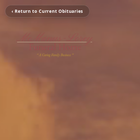
‹ Return to Current Obituaries