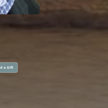
d a Gift