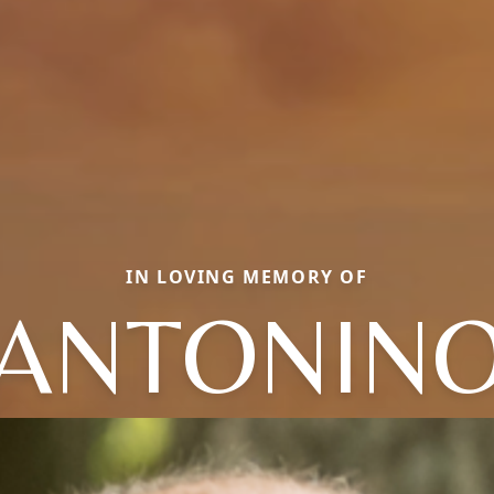
IN LOVING MEMORY OF
ANTONIN