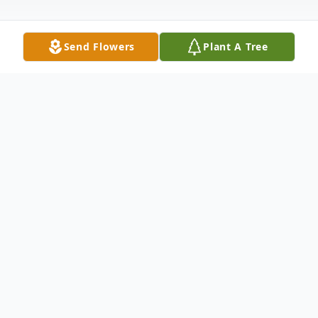
Send Flowers
Plant A Tree
Obituary
Dorothy Ann Dickerson, age 81, of
Medford, NY, died Saturday, October 18,
2025. Dorothy was born July 6, 1944 in
Staten Island, NY.