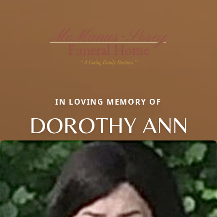
IN LOVING MEMORY OF
DOROTHY ANN