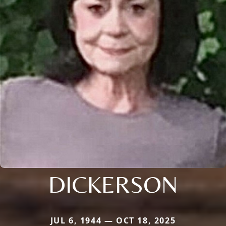
DICKERSON
JUL 6, 1944 — OCT 18, 2025