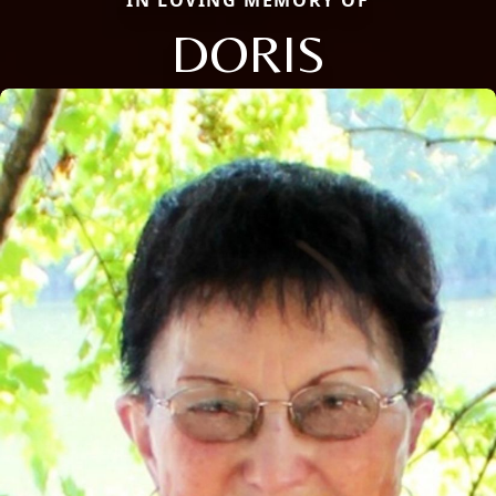
IN LOVING MEMORY OF
DORIS