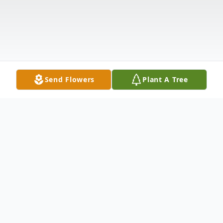
Send Flowers
Plant A Tree
Obituary
Doris Freidah, born July 22, 1936, in New