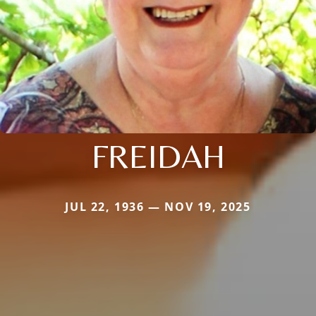
FREIDAH
JUL 22, 1936 — NOV 19, 2025