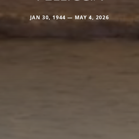
JAN 30, 1944 — MAY 4, 2026