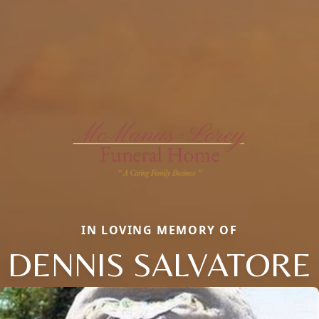
IN LOVING MEMORY OF
DENNIS SALVATORE