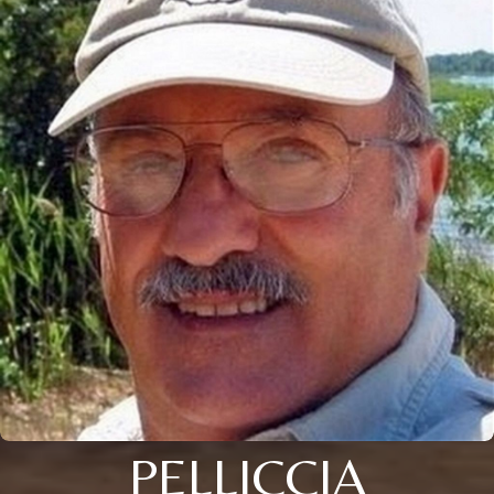
PELLICCIA