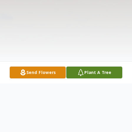
Send Flowers
Plant A Tree
Obituary