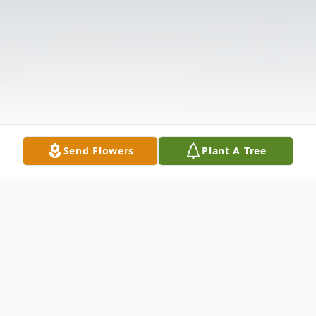
Send Flowers
Plant A Tree
Obituary