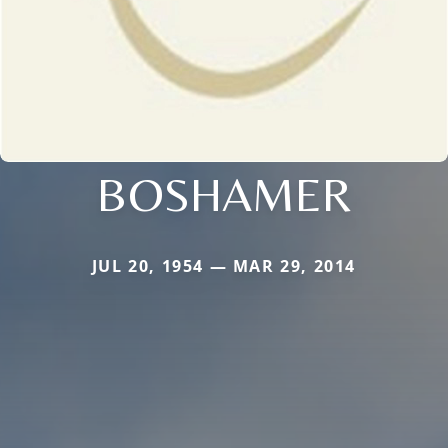
BOSHAMER
JUL 20, 1954 — MAR 29, 2014