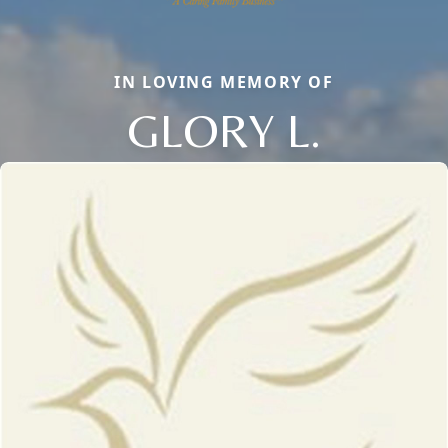
IN LOVING MEMORY OF
GLORY L.