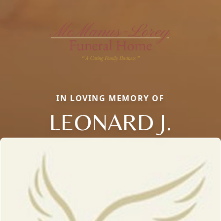
IN LOVING MEMORY OF
LEONARD J.