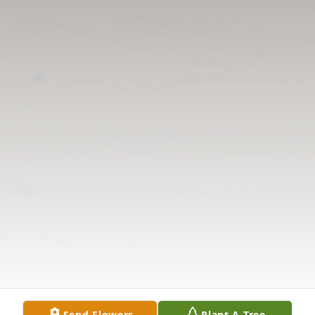
Send Flowers
Plant A Tree