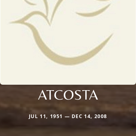
ATCOSTA
JUL 11, 1951 — DEC 14, 2008