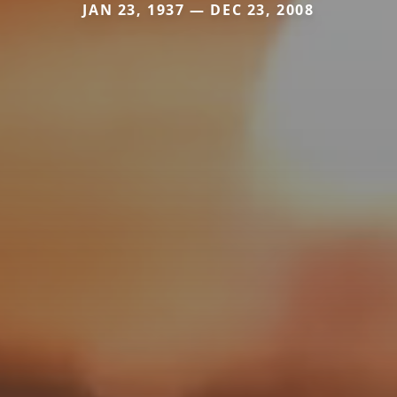
JAN 23, 1937 — DEC 23, 2008