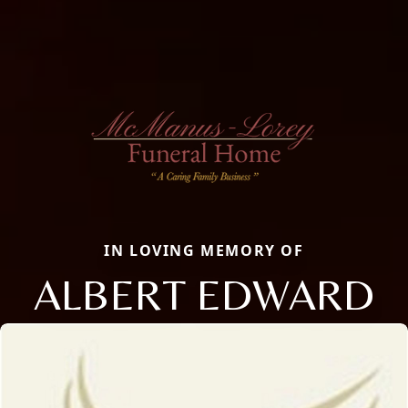
IN LOVING MEMORY OF
ALBERT EDWARD