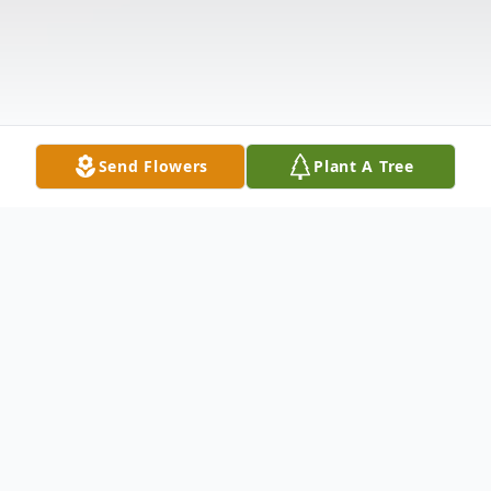
Send Flowers
Plant A Tree
Obituary
Mr. Albert Edward Waugh, age 71 , of