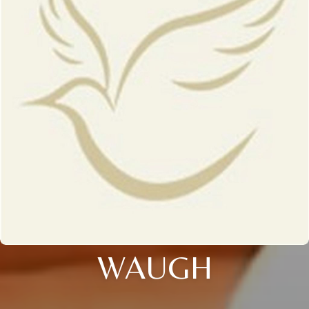
WAUGH