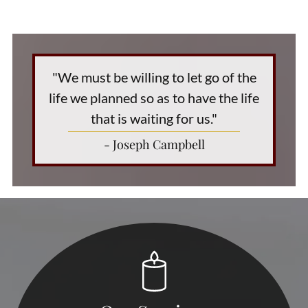
"We must be willing to let go of the
life we planned so as to have the life
that is waiting for us."
- Joseph Campbell