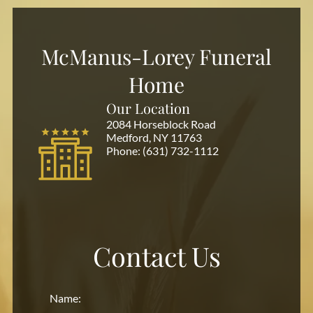
McManus-Lorey Funeral
Home
Our Location
2084 Horseblock Road
Medford, NY 11763
Phone:
(631) 732-1112
Contact Us
Name: