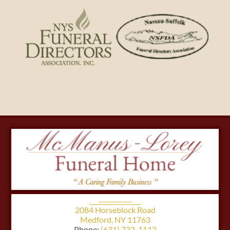
2084 Horseblock Road
Medford, NY 11763
Phone:
(631) 732-1112