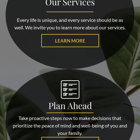
Our Services
Every life is unique, and every service should be as
well. We invite you to learn more about our services.
LEARN MORE
Plan Ahead
Take proactive steps now to make decisions that
prioritize the peace of mind and well-being of you and
your family.