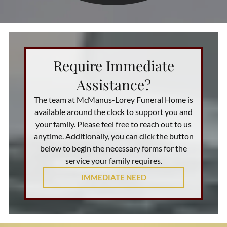
Require Immediate
Assistance?
The team at
McManus-Lorey Funeral Home
is
available around the clock to support you and
your family. Please feel free to reach out to us
anytime. Additionally, you can click the button
below to begin the necessary forms for the
service your family requires.
IMMEDIATE NEED