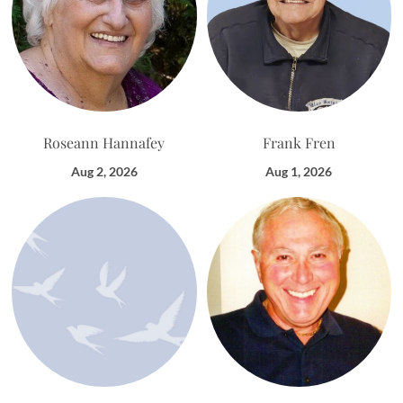
Roseann Hannafey
Frank Fren
Aug 2, 2026
Aug 1, 2026