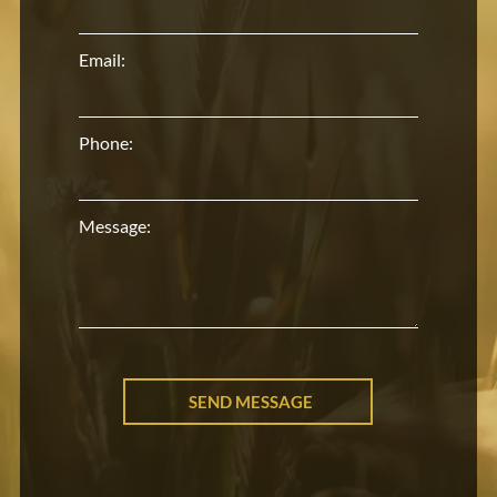
Email:
Phone:
Message: