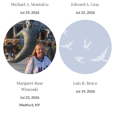
Michael A. Montalvo
Edward A. Gray
Jul 29, 2026
Jul 25, 2026
Margaret Rose
Luis R. Bravo
Wisnoski
Jul 19, 2026
Jul 23, 2026
Medford, NY