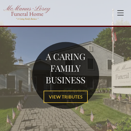
A CARING
FAMILY
BUSINESS
VIEW TRIBUTES