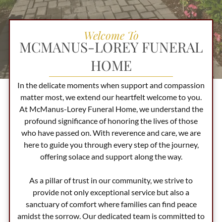
Welcome To
MCMANUS-LOREY FUNERAL
HOME
In the delicate moments when support and compassion
matter most, we extend our heartfelt welcome to you.
At
McManus-Lorey Funeral Home
, we understand the
profound significance of honoring the lives of those
who have passed on. With reverence and care, we are
here to guide you through every step of the journey,
offering solace and support along the way.
As a pillar of trust in our community, we strive to
provide not only exceptional service but also a
sanctuary of comfort where families can find peace
amidst the sorrow. Our dedicated team is committed to