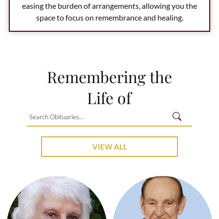
easing the burden of arrangements, allowing you the
space to focus on remembrance and healing.
Remembering the
Life of
VIEW ALL