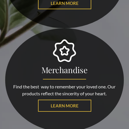
LEARN MORE
Merchandise
Find the best way to remember your loved one. Our
products reflect the sincerity of your heart.
LEARN MORE