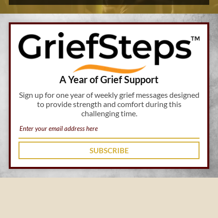
A Year of Grief Support
Sign up for one year of weekly grief messages designed
to provide strength and comfort during this
challenging time.
SUBSCRIBE