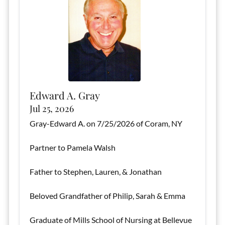
Edward A. Gray
Jul 25, 2026
Gray-Edward A. on 7/25/2026 of Coram, NY
Partner to Pamela Walsh
Father to Stephen, Lauren, & Jonathan
Beloved Grandfather of Philip, Sarah & Emma
Graduate of Mills School of Nursing at Bellevue