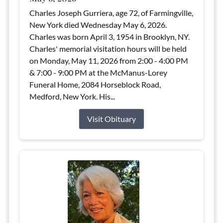
Charles Joseph Gurriera, age 72, of Farmingville,
New York died Wednesday May 6, 2026.
Charles was born April 3, 1954 in Brooklyn, NY.
Charles' memorial visitation hours will be held
on Monday, May 11, 2026 from 2:00 - 4:00 PM
& 7:00 - 9:00 PM at the McManus-Lorey
Funeral Home, 2084 Horseblock Road,
Medford, New York. His...
Visit Obituary