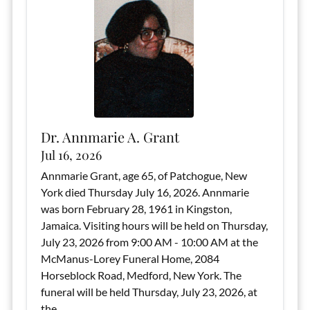
Dr. Annmarie A. Grant
Jul 16, 2026
Annmarie Grant, age 65, of Patchogue, New
York died Thursday July 16, 2026. Annmarie
was born February 28, 1961 in Kingston,
Jamaica. Visiting hours will be held on Thursday,
July 23, 2026 from 9:00 AM - 10:00 AM at the
McManus-Lorey Funeral Home, 2084
Horseblock Road, Medford, New York. The
funeral will be held Thursday, July 23, 2026, at
the...