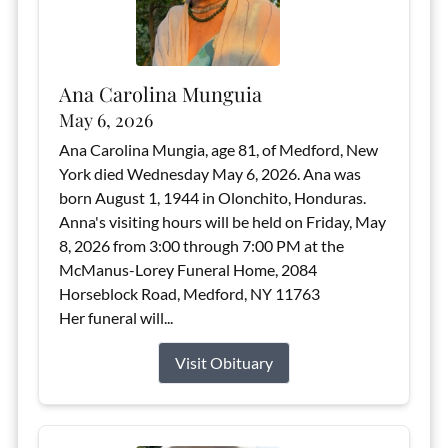
Ana Carolina Munguia
May 6, 2026
Ana Carolina Mungia, age 81, of Medford, New
York died Wednesday May 6, 2026. Ana was
born August 1, 1944 in Olonchito, Honduras.
Anna's visiting hours will be held on Friday, May
8, 2026 from 3:00 through 7:00 PM at the
McManus-Lorey Funeral Home, 2084
Horseblock Road, Medford, NY 11763
Her funeral will...
Visit Obituary