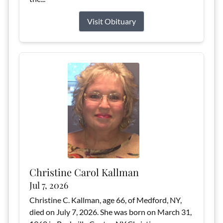
Visit Obituary
Christine Carol Kallman
Jul 7, 2026
Christine C. Kallman, age 66, of Medford, NY,
died on July 7, 2026. She was born on March 31,