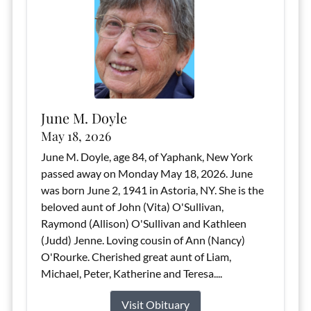
June M. Doyle
May 18, 2026
June M. Doyle, age 84, of Yaphank, New York
passed away on Monday May 18, 2026. June
was born June 2, 1941 in Astoria, NY. She is the
beloved aunt of John (Vita) O'Sullivan,
Raymond (Allison) O'Sullivan and Kathleen
(Judd) Jenne. Loving cousin of Ann (Nancy)
O'Rourke. Cherished great aunt of Liam,
Michael, Peter, Katherine and Teresa....
Visit Obituary