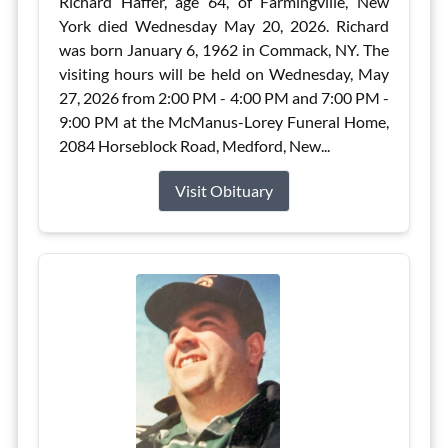
Richard Haffer, age 64, of Farmingville, New
York died Wednesday May 20, 2026. Richard
was born January 6, 1962 in Commack, NY. The
visiting hours will be held on Wednesday, May
27, 2026 from 2:00 PM - 4:00 PM and 7:00 PM -
9:00 PM at the McManus-Lorey Funeral Home,
2084 Horseblock Road, Medford, New...
Visit Obituary