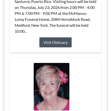
Santurce, Puerto Rico. Visiting hours will be held
on Thursday, July 23, 2026 from 2:00 PM - 4:00
PM & 7:00 PM - 9:00 PM at the McManus-
Lorey Funeral Home, 2084 Horseblock Road,
Medford, New York. The funeral will be held
10:00...
Visit Obituary