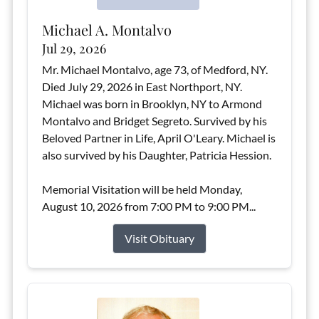
Michael A. Montalvo
Jul 29, 2026
Mr. Michael Montalvo, age 73, of Medford, NY.
Died July 29, 2026 in East Northport, NY.
Michael was born in Brooklyn, NY to Armond
Montalvo and Bridget Segreto. Survived by his
Beloved Partner in Life, April O'Leary. Michael is
also survived by his Daughter, Patricia Hession.
Memorial Visitation will be held Monday,
August 10, 2026 from 7:00 PM to 9:00 PM...
Visit Obituary