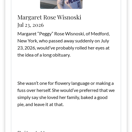
Margaret Rose Wisnoski
Jul 23, 2026
Margaret “Peggy” Rose Wisnoski, of Medford,
New York, who passed away suddenly on July
23, 2026, would’ve probably rolled her eyes at
the idea of a long obituary.
She wasn’t one for flowery language or making a
fuss over herself. She would’ve preferred that we
simply say she loved her family, baked a good
pie, and leave it at that.