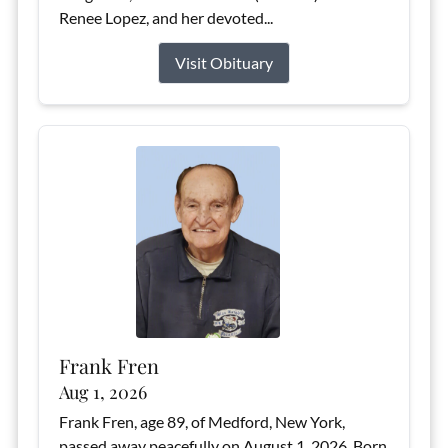
Renee Lopez, and her devoted...
Visit Obituary
Frank Fren
Aug 1, 2026
Frank Fren, age 89, of Medford, New York,
passed away peacefully on August 1, 2026. Born