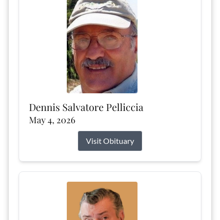
Dennis Salvatore Pelliccia
May 4, 2026
Visit Obituary