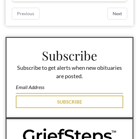
Previous
Next
Subscribe
Subscribe to get alerts when new obituaries
are posted.
SUBSCRIBE