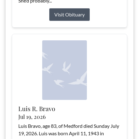
She’d probably...
Visit Obituary
Luis R. Bravo
Jul 19, 2026
Luis Bravo, age 83, of Medford died Sunday July
19, 2026. Luis was born April 11, 1943 in