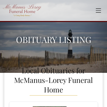
OBITUARY LISTING
Local Obituaries for
McManus-Lorey Funeral
Home