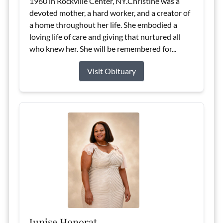
1960 in Rockville Center, NY.Christine was a
devoted mother, a hard worker, and a creator of
a home throughout her life. She embodied a
loving life of care and giving that nurtured all
who knew her. She will be remembered for...
Visit Obituary
Junise Honorat