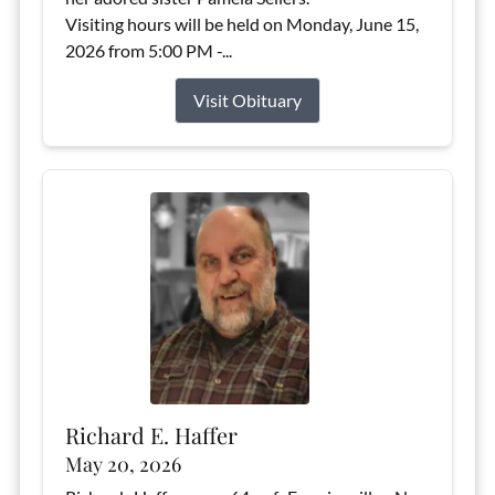
Visiting hours will be held on Monday, June 15,
2026 from 5:00 PM -...
Visit Obituary
Richard E. Haffer
May 20, 2026