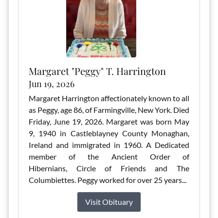
Margaret "Peggy" T. Harrington
Jun 19, 2026
Margaret Harrington affectionately known to all
as Peggy, age 86, of Farmingville, New York. Died
Friday, June 19, 2026. Margaret was born May
9, 1940 in Castleblayney County Monaghan,
Ireland and immigrated in 1960. A Dedicated
member of the Ancient Order of
Hibernians, Circle of Friends and The
Columbiettes. Peggy worked for over 25 years...
Visit Obituary