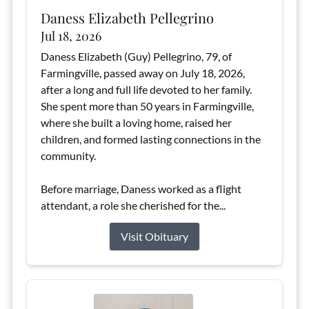
Daness Elizabeth Pellegrino
Jul 18, 2026
Daness Elizabeth (Guy) Pellegrino, 79, of
Farmingville, passed away on July 18, 2026,
after a long and full life devoted to her family.
She spent more than 50 years in Farmingville,
where she built a loving home, raised her
children, and formed lasting connections in the
community.
Before marriage, Daness worked as a flight
attendant, a role she cherished for the...
Visit Obituary