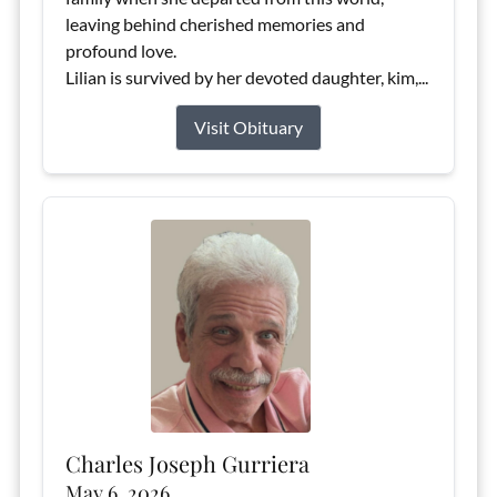
leaving behind cherished memories and
profound love.
Lilian is survived by her devoted daughter, kim,...
Visit Obituary
Charles Joseph Gurriera
May 6, 2026