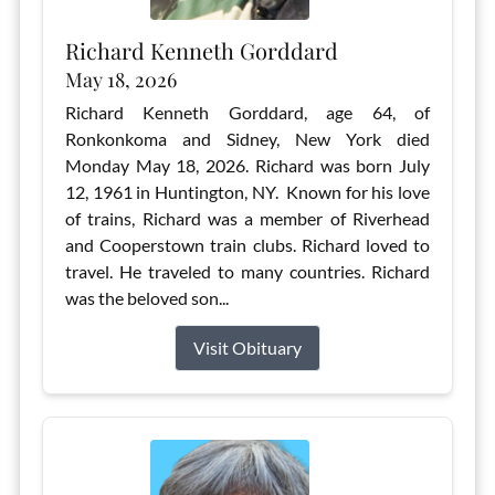
Richard Kenneth Gorddard
May 18, 2026
Richard Kenneth Gorddard, age 64, of
Ronkonkoma and Sidney, New York died
Monday May 18, 2026. Richard was born July
12, 1961 in Huntington, NY. Known for his love
of trains, Richard was a member of Riverhead
and Cooperstown train clubs. Richard loved to
travel. He traveled to many countries. Richard
was the beloved son...
Visit Obituary