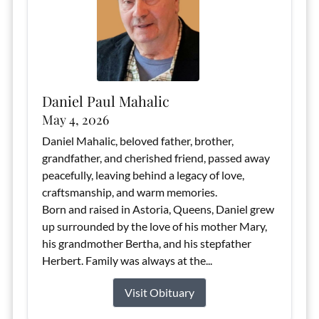
Daniel Paul Mahalic
May 4, 2026
Daniel Mahalic, beloved father, brother,
grandfather, and cherished friend, passed away
peacefully, leaving behind a legacy of love,
craftsmanship, and warm memories.
Born and raised in Astoria, Queens, Daniel grew
up surrounded by the love of his mother Mary,
his grandmother Bertha, and his stepfather
Herbert. Family was always at the...
Visit Obituary