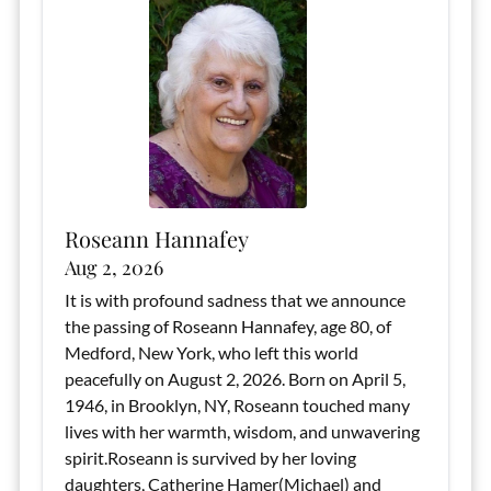
Roseann Hannafey
Aug 2, 2026
It is with profound sadness that we announce
the passing of Roseann Hannafey, age 80, of
Medford, New York, who left this world
peacefully on August 2, 2026. Born on April 5,
1946, in Brooklyn, NY, Roseann touched many
lives with her warmth, wisdom, and unwavering
spirit.Roseann is survived by her loving
daughters, Catherine Hamer(Michael) and