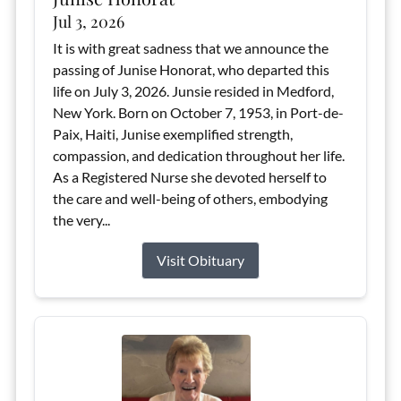
Jul 3, 2026
It is with great sadness that we announce the
passing of Junise Honorat, who departed this
life on July 3, 2026. Junsie resided in Medford,
New York. Born on October 7, 1953, in Port-de-
Paix, Haiti, Junise exemplified strength,
compassion, and dedication throughout her life.
As a Registered Nurse she devoted herself to
the care and well-being of others, embodying
the very...
Visit Obituary