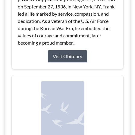
on September 27, 1936, in New York, NY, Frank
led a life marked by service, compassion, and
dedication. As a veteran of the U.S. Air Force
during the Korean War Era, he embodied the
values of courage and commitment, later
becoming a proud member...
Visit Obituary