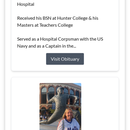
Hospital
Received his BSN at Hunter College & his
Masters at Teachers College
Served as a Hospital Corpsman with the US
Navy and as a Captain in the...
Visit Obituary