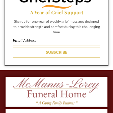
A Year of Grief Support
Sign up for one year of weekly grief messages designed
to provide strength and comfort during this challenging
time.
SUBSCRIBE