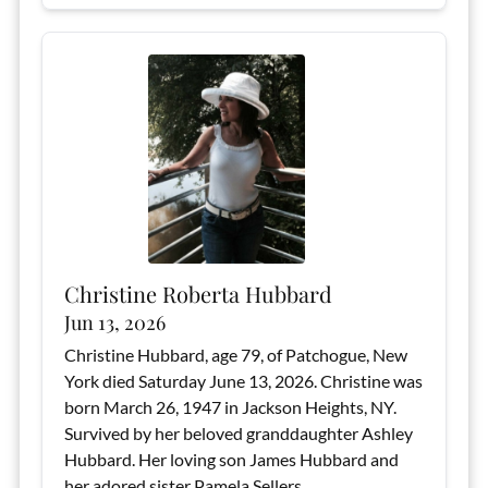
Christine Roberta Hubbard
Jun 13, 2026
Christine Hubbard, age 79, of Patchogue, New
York died Saturday June 13, 2026. Christine was
born March 26, 1947 in Jackson Heights, NY.
Survived by her beloved granddaughter Ashley
Hubbard. Her loving son James Hubbard and
her adored sister Pamela Sellers.