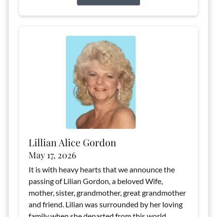
Lillian Alice Gordon
May 17, 2026
It is with heavy hearts that we announce the
passing of Lilian Gordon, a beloved Wife,
mother, sister, grandmother, great grandmother
and friend. Lilian was surrounded by her loving
family when she departed from this world,