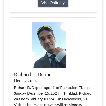
Visit Obituary
Richard D. Depoo
Dec 15, 2024
Richard D. Depoo, age 41, of Plantation, FL died
Sunday, December 15, 2024 in Trinidad. Richard
was born January 10, 1983 in Lindenwold, NJ.
Visiting hours and prayers will be Monday,