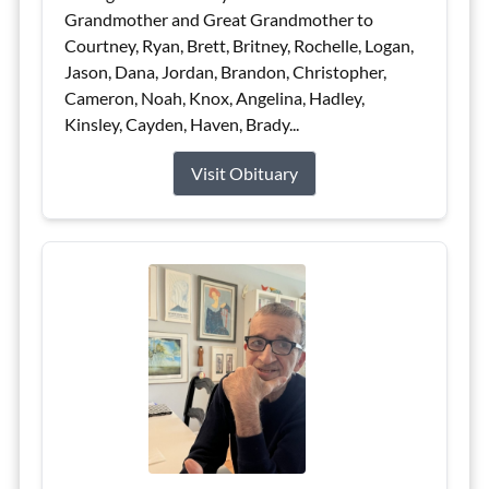
Grandmother and Great Grandmother to
Courtney, Ryan, Brett, Britney, Rochelle, Logan,
Jason, Dana, Jordan, Brandon, Christopher,
Cameron, Noah, Knox, Angelina, Hadley,
Kinsley, Cayden, Haven, Brady...
Visit Obituary