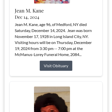
Jean M. Kane
Dec 14, 2024
Jean M. Kane, age 96, of Medford, NY died
Saturday, December 14, 2024. Jean was born
November 17, 1928 in Long Island City, NY.
Visiting hours will be on Thursday, December
19, 2024 from 3:30 pm -- 7:00 pm at the
McManus-Lorey Funeral Home, 2084...
Visit Obituary