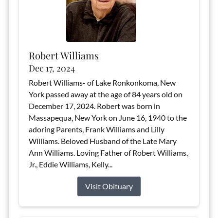
Robert Williams
Dec 17, 2024
Robert Williams- of Lake Ronkonkoma, New
York passed away at the age of 84 years old on
December 17, 2024. Robert was born in
Massapequa, New York on June 16, 1940 to the
adoring Parents, Frank Williams and Lilly
Williams. Beloved Husband of the Late Mary
Ann Williams. Loving Father of Robert Williams,
Jr., Eddie Williams, Kelly...
Visit Obituary