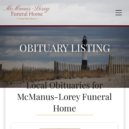
OBITUARY LISTING
Local Obituaries for
McManus-Lorey Funeral
Home