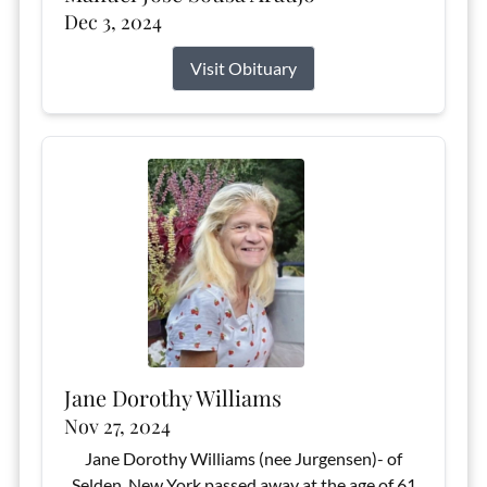
Dec 3, 2024
Visit Obituary
Jane Dorothy Williams
Nov 27, 2024
Jane Dorothy Williams (nee Jurgensen)- of
Selden, New York passed away at the age of 61