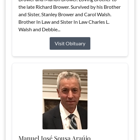
the late Richard Brower. Survived by his Brother
and Sister, Stanley Brower and Carol Walsh.
Brother In Law and Sister In Law Charles L.
Walsh and Debbie...
Visit Obituary
Manuel José Sousa Araújo