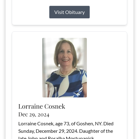
Visit Obituary
Lorraine Cosnek
Dec 29, 2024
Lorraine Cosnek, age 73, of Goshen, NY. Died
Sunday, December 29, 2024. Daughter of the
late John and Rosalba Mostupanick.