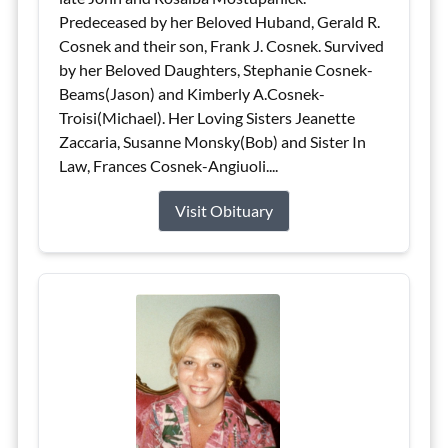
Predeceased by her Beloved Huband, Gerald R.
Cosnek and their son, Frank J. Cosnek. Survived
by her Beloved Daughters, Stephanie Cosnek-
Beams(Jason) and Kimberly A.Cosnek-
Troisi(Michael). Her Loving Sisters Jeanette
Zaccaria, Susanne Monsky(Bob) and Sister In
Law, Frances Cosnek-Angiuoli....
Visit Obituary