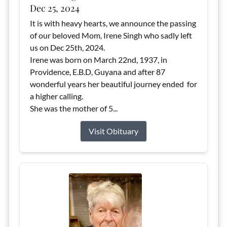
Dec 25, 2024
It is with heavy hearts, we announce the passing
of our beloved Mom, Irene Singh who sadly left
us on Dec 25th, 2024.
Irene was born on March 22nd, 1937, in
Providence, E.B.D, Guyana and after 87
wonderful years her beautiful journey ended for
a higher calling.
She was the mother of 5...
Visit Obituary