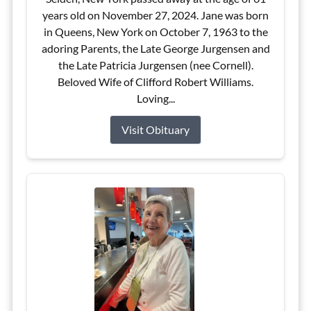
years old on November 27, 2024. Jane was born
in Queens, New York on October 7, 1963 to the
adoring Parents, the Late George Jurgensen and
the Late Patricia Jurgensen (nee Cornell).
Beloved Wife of Clifford Robert Williams.
Loving...
Visit Obituary