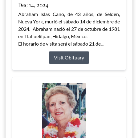
Dec 14, 2024
Abraham Islas Cano, de 43 años, de Selden,
Nueva York, murió el sábado 14 de diciembre de
2024. Abraham nació el 27 de octubre de 1981
en Tlahuelilpan, Hidalgo, México.
El horario de visita será el sábado 21 de...
Visit Obituary