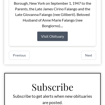
Borough, New York on September 1, 1947 to the
Parents, the Late James Cirino Falango and the
Late Giovanna Falango (nee Giliberti). Beloved
Husband of Anne Marie Falango (nee
Bongiorno)....
Visit Obituary
Previous
Next
Subscribe
Subscribe to get alerts when new obituaries
are posted.