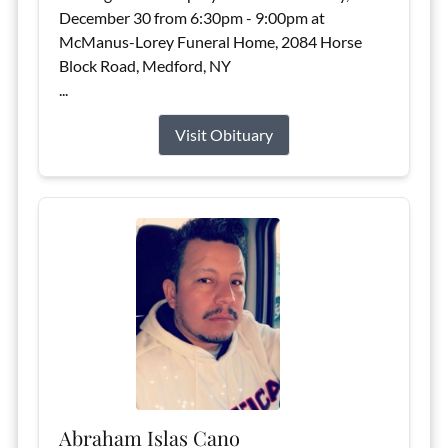
December 30 from 6:30pm - 9:00pm at
McManus-Lorey Funeral Home, 2084 Horse
Block Road, Medford, NY
...
Visit Obituary
Abraham Islas Cano