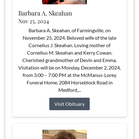
Barbara A. Skeahan
Nov 25, 2024
Barbara A. Skeahan, of Farmingville, on
November 25, 2024. Beloved wife of the late
Cornelius J. Skeahan. Loving mother of
Cornelius M. Skeahan and Kerry Cowan.
Cherished grandmother of Devin and Emma.
Visitation will be on Monday, December 2, 2024,
from 3:00 – 7:00 PM at the McManus-Lorey
Funeral Home, 2084 Horseblock Road in
Medford,...
Visit Obituary