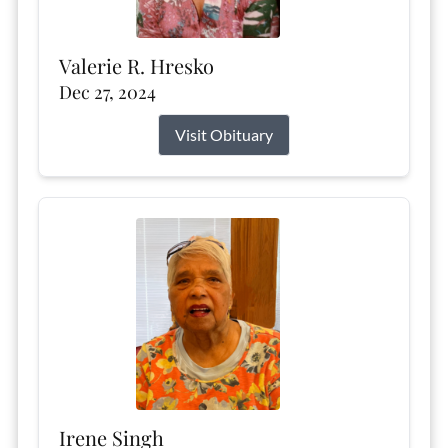
Valerie R. Hresko
Dec 27, 2024
Visit Obituary
Irene Singh