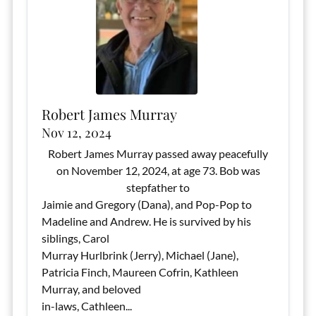
Robert James Murray
Nov 12, 2024
Robert James Murray passed away peacefully
on November 12, 2024, at age 73. Bob was
stepfather to
Jaimie and Gregory (Dana), and Pop-Pop to
Madeline and Andrew. He is survived by his
siblings, Carol
Murray Hurlbrink (Jerry), Michael (Jane),
Patricia Finch, Maureen Cofrin, Kathleen
Murray, and beloved
in-laws, Cathleen...