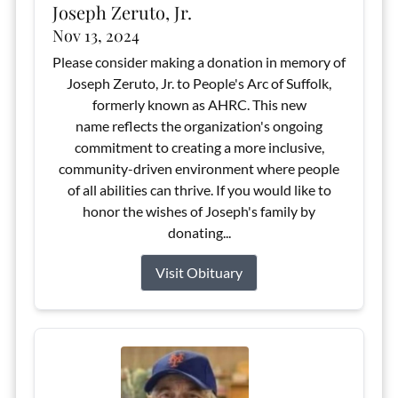
Joseph Zeruto, Jr.
Nov 13, 2024
Please consider making a donation in memory of
Joseph Zeruto, Jr. to People's Arc of Suffolk,
formerly known as AHRC. This new
name reflects the organization's ongoing
commitment to creating a more inclusive,
community-driven environment where people
of all abilities can thrive. If you would like to
honor the wishes of Joseph's family by
donating...
Visit Obituary