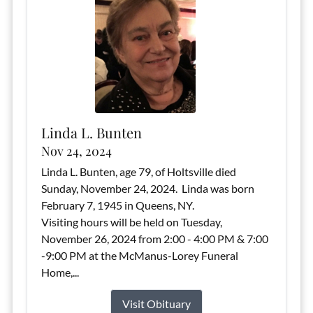
Linda L. Bunten
Nov 24, 2024
Linda L. Bunten, age 79, of Holtsville died
Sunday, November 24, 2024. Linda was born
February 7, 1945 in Queens, NY.
Visiting hours will be held on Tuesday,
November 26, 2024 from 2:00 - 4:00 PM & 7:00
-9:00 PM at the McManus-Lorey Funeral
Home,...
Visit Obituary