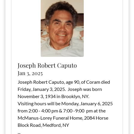
Joseph Robert Caputo
Jan 3, 2025
Joseph Robert Caputo, age 90, of Coram died
Friday, January 3, 2025. Joseph was born
November 3, 1934 in Brooklyn, NY.
Visiting hours will be Monday, January 6, 2025
from 2:00 - 4:00 pm & 7:00 -9:00 pm at the
McManus-Lorey Funeral Home, 2084 Horse
Block Road, Medford, NY
...