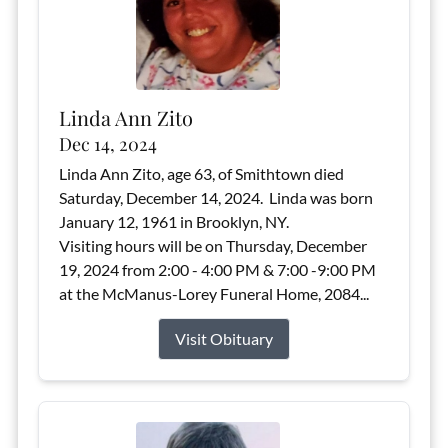
Linda Ann Zito
Dec 14, 2024
Linda Ann Zito, age 63, of Smithtown died
Saturday, December 14, 2024. Linda was born
January 12, 1961 in Brooklyn, NY.
Visiting hours will be on Thursday, December
19, 2024 from 2:00 - 4:00 PM & 7:00 -9:00 PM
at the McManus-Lorey Funeral Home, 2084...
Visit Obituary