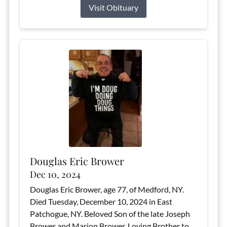
Visit Obituary
Douglas Eric Brower
Dec 10, 2024
Douglas Eric Brower, age 77, of Medford, NY.
Died Tuesday, December 10, 2024 in East
Patchogue, NY. Beloved Son of the late Joseph
Brower and Marion Brower. Loving Brother to