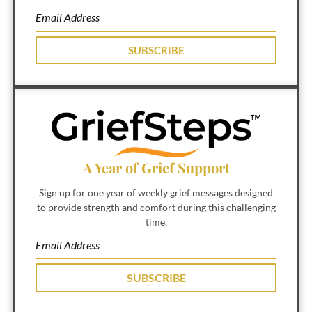
SUBSCRIBE
A Year of Grief Support
Sign up for one year of weekly grief messages designed
to provide strength and comfort during this challenging
time.
SUBSCRIBE