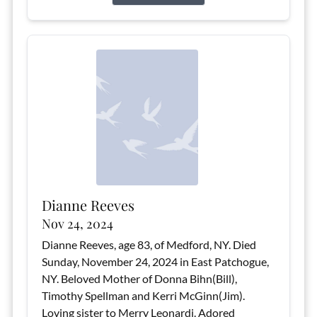
Dianne Reeves
Nov 24, 2024
Dianne Reeves, age 83, of Medford, NY. Died
Sunday, November 24, 2024 in East Patchogue,
NY. Beloved Mother of Donna Bihn(Bill),
Timothy Spellman and Kerri McGinn(Jim).
Loving sister to Merry Leonardi. Adored