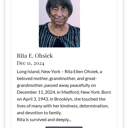
Rita E. Ohsiek
Dec 11, 2024
Long Island, New York – Rita Ellen Ohsiek, a
beloved mother, grandmother, and great-
grandmother, passed away peacefully on
December 11, 2024, in Medford, New York. Born
on April 3, 1943, in Brooklyn, she touched the
lives of many with her kindness, determination,
and devotion to family.
Rita is survived and deeply...