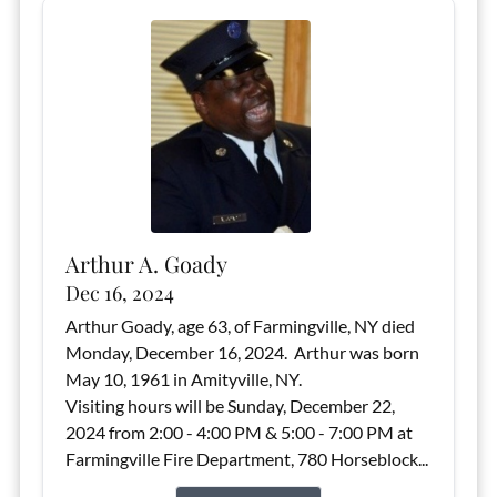
Arthur A. Goady
Dec 16, 2024
Arthur Goady, age 63, of Farmingville, NY died
Monday, December 16, 2024. Arthur was born
May 10, 1961 in Amityville, NY.
Visiting hours will be Sunday, December 22,
2024 from 2:00 - 4:00 PM & 5:00 - 7:00 PM at
Farmingville Fire Department, 780 Horseblock...