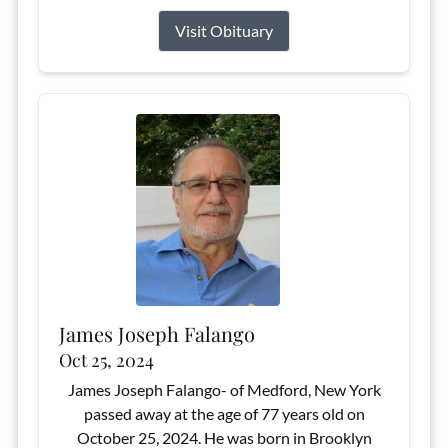
Visit Obituary
James Joseph Falango
Oct 25, 2024
James Joseph Falango- of Medford, New York
passed away at the age of 77 years old on
October 25, 2024. He was born in Brooklyn