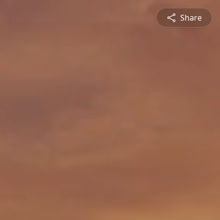
Share