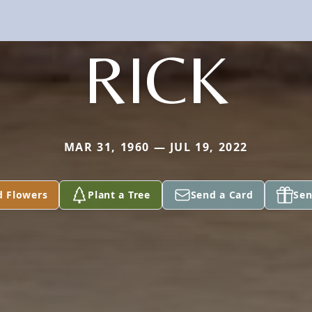
RICK
MAR 31, 1960 — JUL 19, 2022
d Flowers
Plant a Tree
Send a Card
Sen