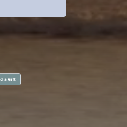
d a Gift