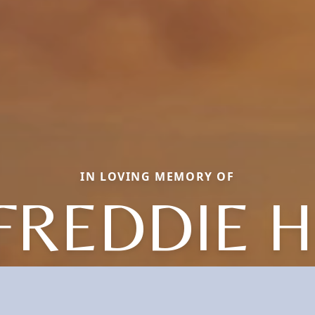
IN LOVING MEMORY OF
FREDDIE H