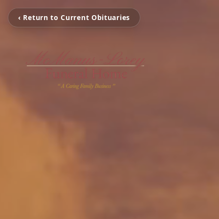
‹ Return to Current Obituaries