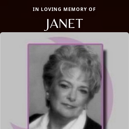
IN LOVING MEMORY OF
JANET