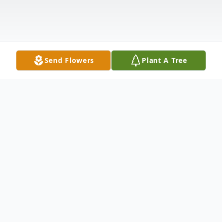
Send Flowers
Plant A Tree
Obituary
Janet Russell, age 82, of Medford died
Sunday, April 9, 2023. Janet was born April