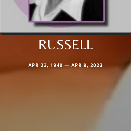
RUSSELL
APR 23, 1940 — APR 9, 2023