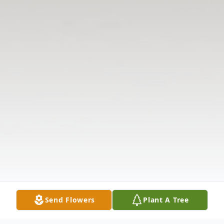
Send Flowers
Plant A Tree