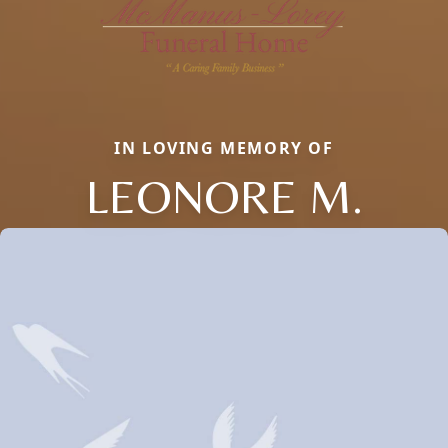
IN LOVING MEMORY OF
LEONORE M.