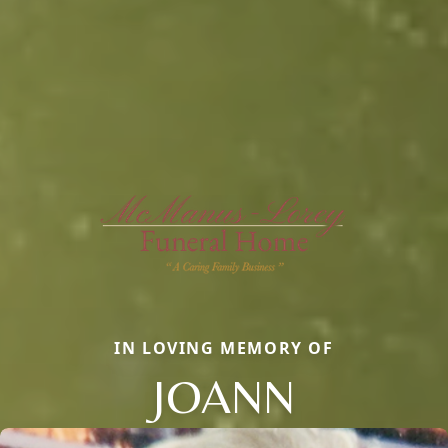
IN LOVING MEMORY OF
JOANN