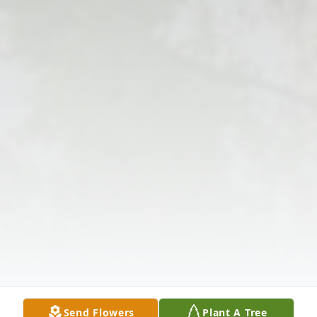
Send Flowers
Plant A Tree