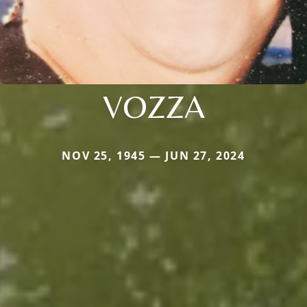
VOZZA
NOV 25, 1945 — JUN 27, 2024