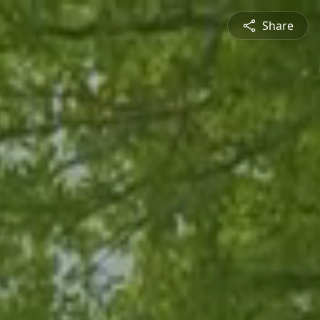
Share