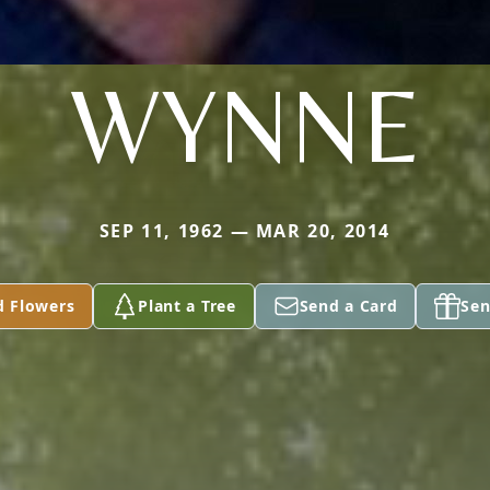
WYNNE
SEP 11, 1962 — MAR 20, 2014
d Flowers
Plant a Tree
Send a Card
Sen