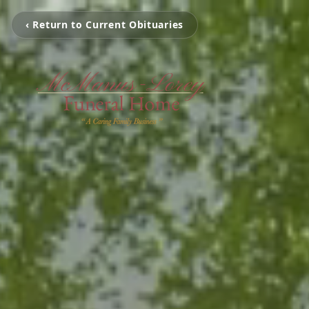
‹ Return to Current Obituaries