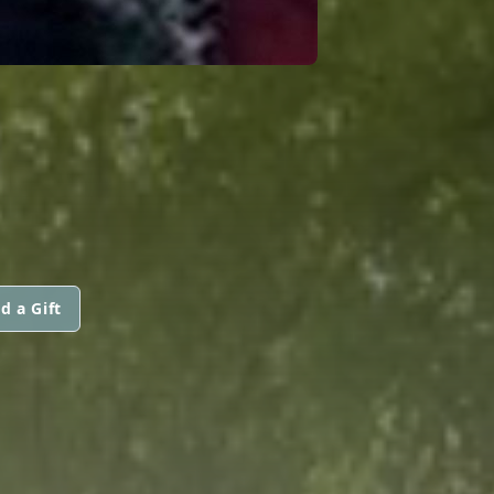
d a Gift