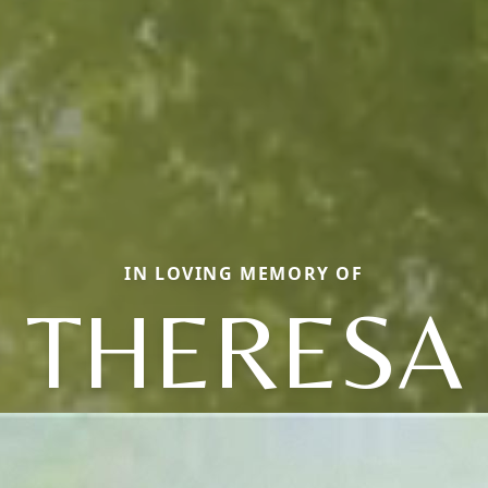
IN LOVING MEMORY OF
THERESA